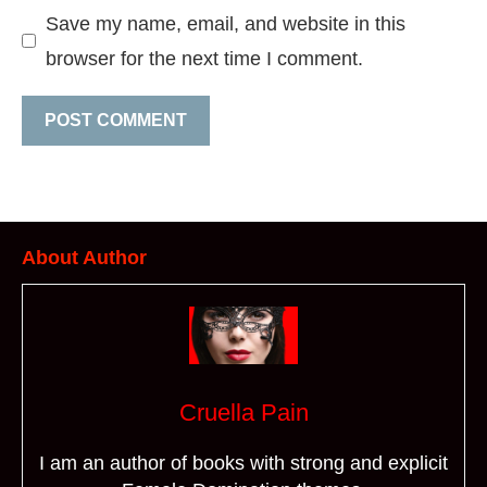
Save my name, email, and website in this
browser for the next time I comment.
About Author
Cruella Pain
I am an author of books with strong and explicit