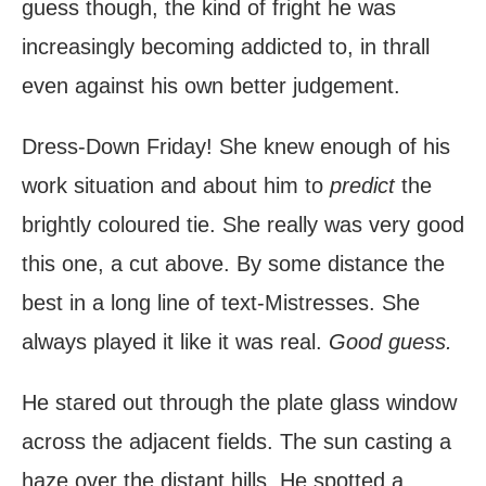
guess though, the kind of fright he was
increasingly becoming addicted to, in thrall
even against his own better judgement.
Dress-Down Friday! She knew enough of his
work situation and about him to
predict
the
brightly coloured tie. She really was very good
this one, a cut above. By some distance the
best in a long line of text-Mistresses. She
always played it like it was real.
Good guess.
He stared out through the plate glass window
across the adjacent fields. The sun casting a
haze over the distant hills. He spotted a