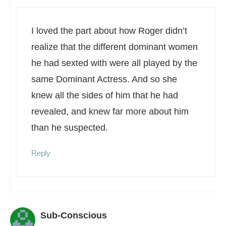
I loved the part about how Roger didn’t
realize that the different dominant women
he had sexted with were all played by the
same Dominant Actress. And so she
knew all the sides of him that he had
revealed, and knew far more about him
than he suspected.
Reply
Sub-Conscious