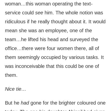
woman…this woman operating the text-
service could
see
him. The whole notion was
ridiculous if he really thought about it. It would
mean she was an employee, one of the
team…he lifted his head and surveyed the
office…there were four women there, all of
them seemingly occupied by various tasks. It
was inconceivable that this could be one of
them.
Nice tie…
But he
had
gone for the brighter coloured one