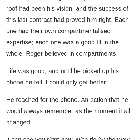
roof had been his vision, and the success of
this last contract had proved him right. Each
one had their own compartmentalised
expertise; each one was a good fit in the
whole. Roger believed in compartments.
Life was good, and until he picked up his
phone he felt it could only get better.
He reached for the phone. An action that he
would always remember as the moment it all
changed.
‘
I can see you right now. Nice tie by the way;