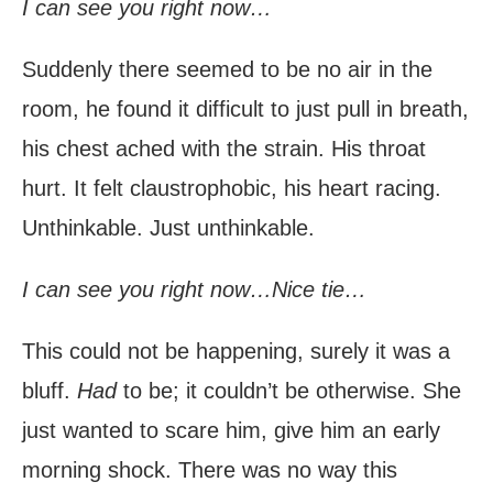
I can see you right now…
Suddenly there seemed to be no air in the
room, he found it difficult to just pull in breath,
his chest ached with the strain. His throat
hurt. It felt claustrophobic, his heart racing.
Unthinkable. Just unthinkable.
I can see you right now…Nice tie…
This could not be happening, surely it was a
bluff.
Had
to be; it couldn’t be otherwise. She
just wanted to scare him, give him an early
morning shock. There was no way this