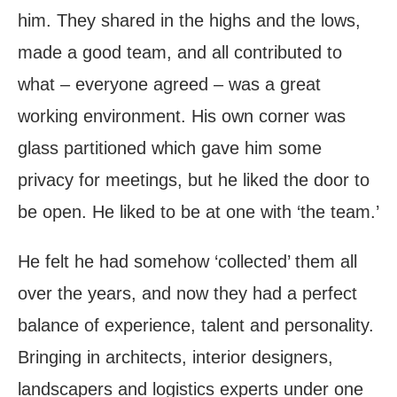
him. They shared in the highs and the lows,
made a good team, and all contributed to
what – everyone agreed – was a great
working environment. His own corner was
glass partitioned which gave him some
privacy for meetings, but he liked the door to
be open. He liked to be at one with ‘the team.’
He felt he had somehow ‘collected’ them all
over the years, and now they had a perfect
balance of experience, talent and personality.
Bringing in architects, interior designers,
landscapers and logistics experts under one