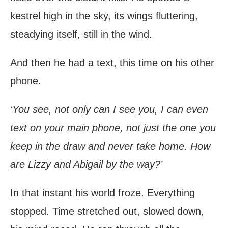
kestrel high in the sky, its wings fluttering,
steadying itself, still in the wind.
And then he had a text, this time on his other
phone.
‘You see, not only can I see you, I can even
text on your main phone, not just the one you
keep in the draw and never take home. How
are Lizzy and Abigail by the way?’
In that instant his world froze. Everything
stopped. Time stretched out, slowed down,