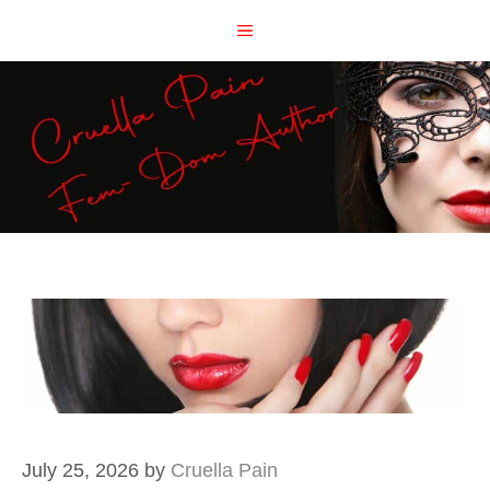
Skip
MENU
to
content
July 25, 2026
by
Cruella Pain