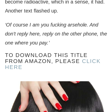
become radioactive, which in a sense, it had.
Another text flashed up.
‘Of course I am you fucking arsehole. And
don’t reply here, reply on the other phone, the
one where you pay.’
TO DOWNLOAD THIS TITLE
FROM AMAZON, PLEASE
CLICK
HERE