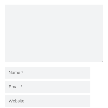
Comment
Name
Email
Website