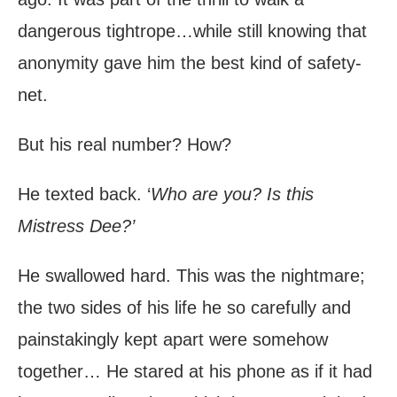
dangerous tightrope…while still knowing that
anonymity gave him the best kind of safety-
net.
But his real number? How?
He texted back. ‘
Who are you? Is this
Mistress Dee?’
He swallowed hard. This was the nightmare;
the two sides of his life he so carefully and
painstakingly kept apart were somehow
together… He stared at his phone as if it had