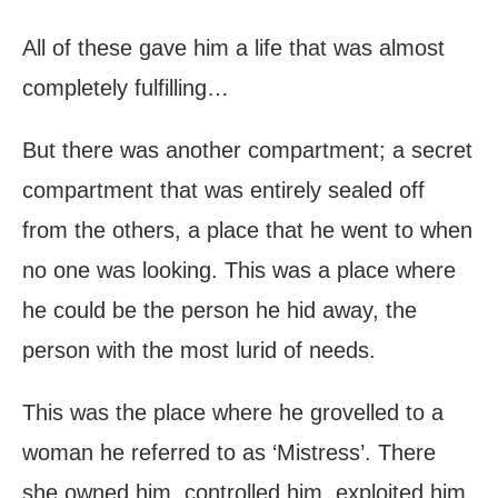
All of these gave him a life that was almost
completely fulfilling…
But there was another compartment; a secret
compartment that was entirely sealed off
from the others, a place that he went to when
no one was looking. This was a place where
he could be the person he hid away, the
person with the most lurid of needs.
This was the place where he grovelled to a
woman he referred to as ‘Mistress’. There
she owned him, controlled him, exploited him.