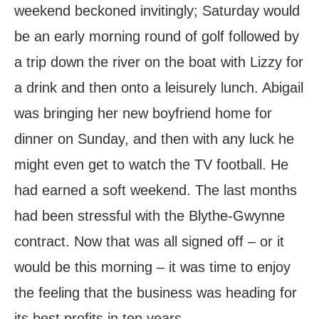
weekend beckoned invitingly; Saturday would
be an early morning round of golf followed by
a trip down the river on the boat with Lizzy for
a drink and then onto a leisurely lunch. Abigail
was bringing her new boyfriend home for
dinner on Sunday, and then with any luck he
might even get to watch the TV football. He
had earned a soft weekend. The last months
had been stressful with the Blythe-Gwynne
contract. Now that was all signed off – or it
would be this morning – it was time to enjoy
the feeling that the business was heading for
its best profits in ten years.