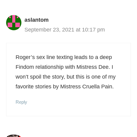
aslantom
September 23, 2021 at 10:17 pm
Roger’s sex line texting leads to a deep
Findom relationship with Mistress Dee. I
won’t spoil the story, but this is one of my
favorite stories by Mistress Cruella Pain.
Reply