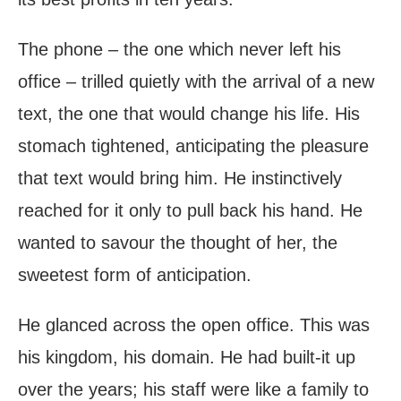
The phone – the one which never left his
office – trilled quietly with the arrival of a new
text, the one that would change his life. His
stomach tightened, anticipating the pleasure
that text would bring him. He instinctively
reached for it only to pull back his hand. He
wanted to savour the thought of her, the
sweetest form of anticipation.
He glanced across the open office. This was
his kingdom, his domain. He had built-it up
over the years; his staff were like a family to