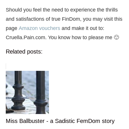
Should you feel the need to experience the thrills
and satisfactions of true FinDom, you may visit this
page
Amazon vouchers
and make it out to:
Cruella.Pain.com. You know how to please me 🙂
Related posts:
Miss Ballbuster - a Sadistic FemDom story