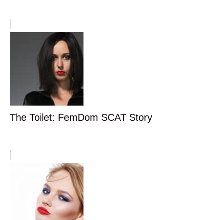
The Toilet: FemDom SCAT Story