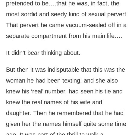
pretended to be….that he was, in fact, the
most sordid and seedy kind of sexual pervert.
That pervert he came vacuum-sealed off in a
separate compartment from his main life….
It didn’t bear thinking about.
But then it was indisputable that this
was
the
woman he had been texting, and she also
knew his ‘real’ number, had seen his tie and
knew the real names of his wife and
daughter. Then he remembered that he had
given her the names himself quite some time
ago. It was part of the thrill to walk a