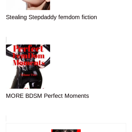
Stealing Stepdaddy femdom fiction
MORE BDSM Perfect Moments