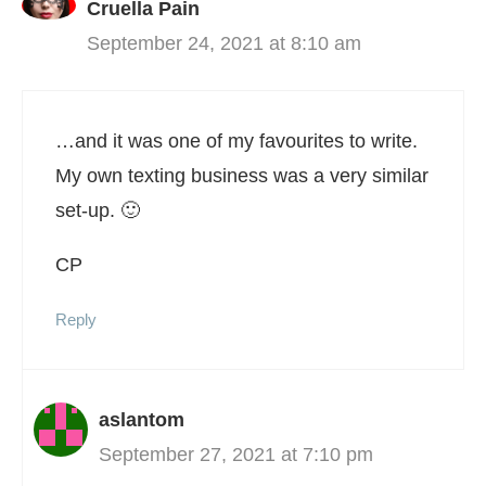
Cruella Pain
September 24, 2021 at 8:10 am
…and it was one of my favourites to write.
My own texting business was a very similar
set-up. 🙂
CP
Reply
aslantom
September 27, 2021 at 7:10 pm