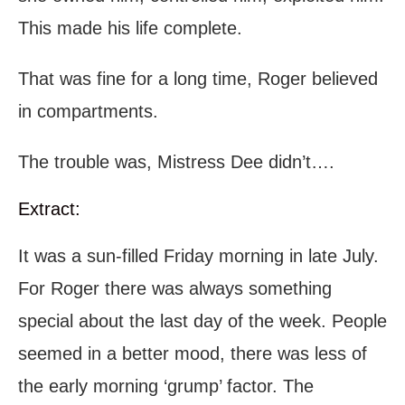
This made his life complete.
That was fine for a long time, Roger believed
in compartments.
The trouble was, Mistress Dee didn’t….
Extract:
It was a sun-filled Friday morning in late July.
For Roger there was always something
special about the last day of the week. People
seemed in a better mood, there was less of
the early morning ‘grump’ factor. The