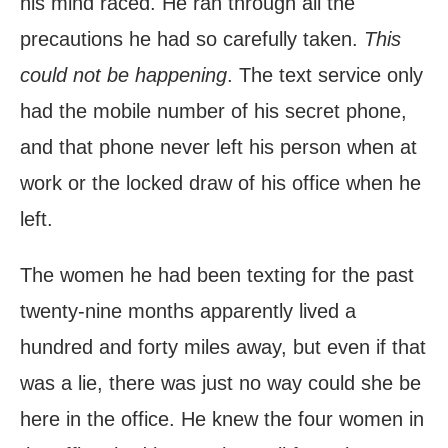
his mind raced. He ran through all the
precautions he had so carefully taken.
This
could not be happening
. The text service only
had the mobile number of his secret phone,
and that phone never left his person when at
work or the locked draw of his office when he
left.
The women he had been texting for the past
twenty-nine months apparently lived a
hundred and forty miles away, but even if that
was a lie, there was just no way could she be
here in the office. He knew the four women in