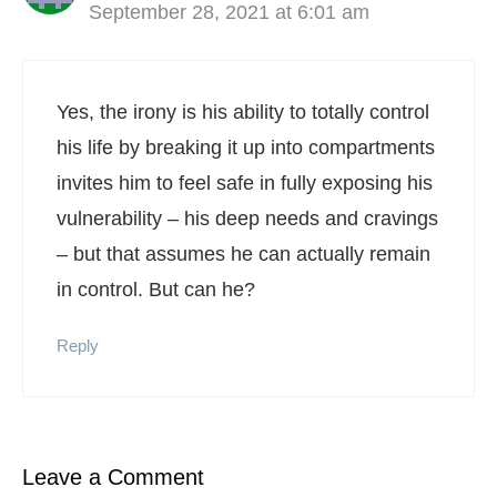
September 28, 2021 at 6:01 am
Yes, the irony is his ability to totally control
his life by breaking it up into compartments
invites him to feel safe in fully exposing his
vulnerability – his deep needs and cravings
– but that assumes he can actually remain
in control. But can he?
Reply
Leave a Comment