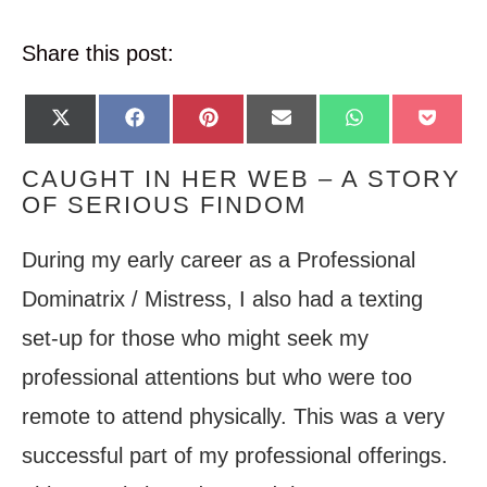
Share this post:
SHARE
SHARE
SHARE
SHARE
SHARE
SHA
X
F
P
E
W
P
ON
ON
ON
ON
ON
ON
(
A
I
M
H
O
T
C
N
A
A
C
W
E
T
I
T
K
CAUGHT IN HER WEB – A STORY
I
B
E
L
S
E
OF SERIOUS FINDOM
T
O
R
A
T
T
O
E
P
E
K
S
P
R
T
During my early career as a Professional
)
Dominatrix / Mistress, I also had a texting
set-up for those who might seek my
professional attentions but who were too
remote to attend physically. This was a very
successful part of my professional offerings.