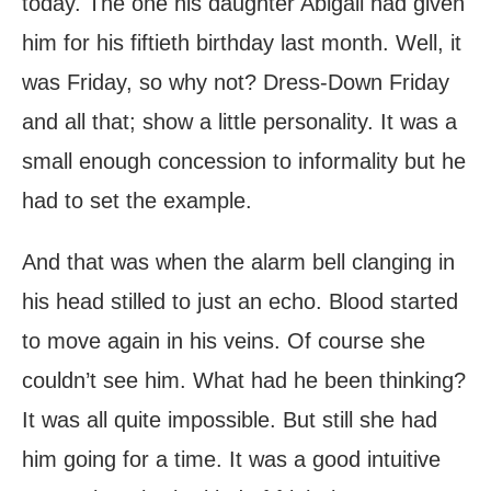
today. The one his daughter Abigail had given
him for his fiftieth birthday last month. Well, it
was Friday, so why not? Dress-Down Friday
and all that; show a little personality. It was a
small enough concession to informality but he
had to set the example.
And that was when the alarm bell clanging in
his head stilled to just an echo. Blood started
to move again in his veins. Of course she
couldn’t see him. What had he been thinking?
It was all quite impossible. But still she had
him going for a time. It was a good intuitive