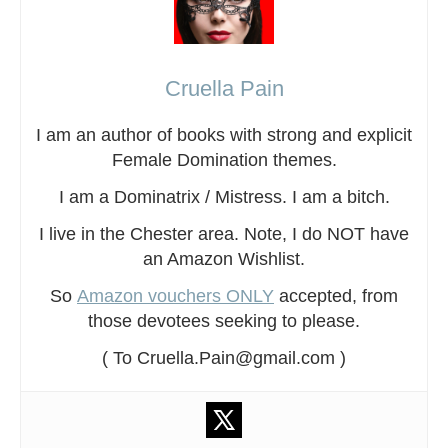
Cruella Pain
I am an author of books with strong and explicit
Female Domination themes.
I am a Dominatrix / Mistress. I am a bitch.
I live in the Chester area. Note, I do NOT have
an Amazon Wishlist.
So
Amazon vouchers ONLY
accepted, from
those devotees seeking to please.
( To Cruella.Pain@gmail.com )