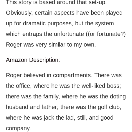
This story is based around that set-up.
Obviously, certain aspects have been played
up for dramatic purposes, but the system
which entraps the unfortunate ((or fortunate?)
Roger was very similar to my own.
Amazon Description:
Roger believed in compartments. There was
the office, where he was the well-liked boss;
there was the family, where he was the doting
husband and father; there was the golf club,
where he was jack the lad, still, and good
company.