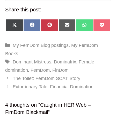
Share this post:
SHARE
SHARE
SHARE
SHARE
SHARE
SHA
X
F
P
E
W
P
ON
ON
ON
ON
ON
ON
(
A
I
M
H
O
T
C
N
A
A
C
W
E
T
I
T
K
I
B
E
L
S
E
Categories
My FemDom Blog postings
,
My FemDom
T
O
R
A
T
T
O
E
P
Books
E
K
S
P
R
T
Tags
Dominant Mistress
,
Dominatrix
,
Female
)
domination
,
FemDom
,
FinDom
The Toilet: FemDom SCAT Story
Extortionary Tale: Financial Domination
4 thoughts on “Caught in HER Web –
FimDom Blackmail”