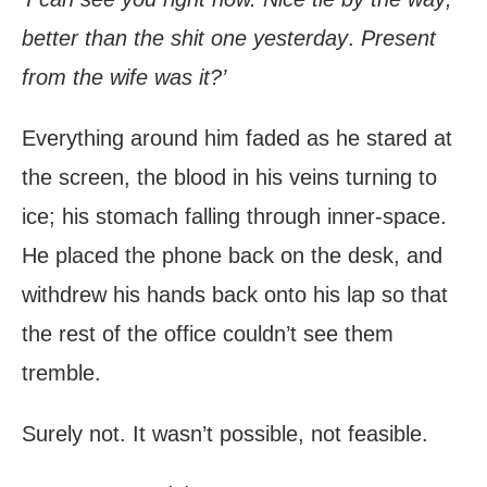
better than the shit one yesterday
.
Present
from the wife was it?’
Everything around him faded as he stared at
the screen, the blood in his veins turning to
ice; his stomach falling through inner-space.
He placed the phone back on the desk, and
withdrew his hands back onto his lap so that
the rest of the office couldn’t see them
tremble.
Surely not. It wasn’t possible, not feasible.