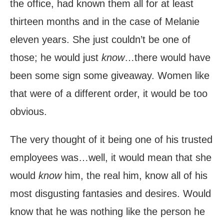
the office, had known them all for at least
thirteen months and in the case of Melanie
eleven years. She just couldn’t be one of
those; he would just
know
…there would have
been some sign some giveaway. Women like
that were of a different order, it would be too
obvious.
The very thought of it being one of his trusted
employees was…well, it would mean that she
would
know
him, the real him, know all of his
most disgusting fantasies and desires. Would
know that he was nothing like the person he