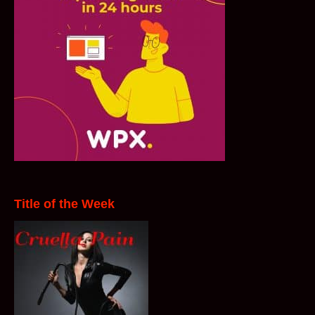
Title of the Week