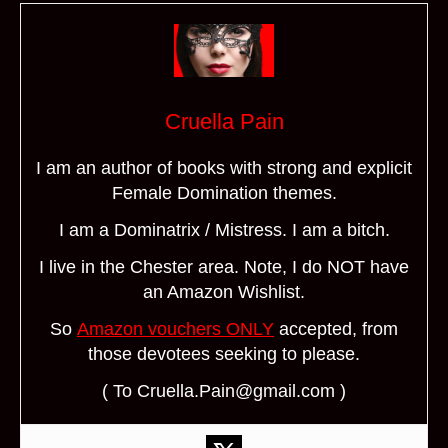
Cruella Pain
I am an author of books with strong and explicit
Female Domination themes.
I am a Dominatrix / Mistress. I am a bitch.
I live in the Chester area. Note, I do NOT have
an Amazon Wishlist.
So
Amazon vouchers ONLY
accepted, from
those devotees seeking to please.
( To Cruella.Pain@gmail.com )