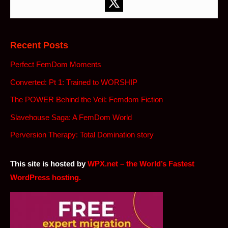
Recent Posts
Perfect FemDom Moments
Converted: Pt 1: Trained to WORSHIP
The POWER Behind the Veil: Femdom Fiction
Slavehouse Saga: A FemDom World
Perversion Therapy: Total Domination story
This site is hosted by
WPX.net – the World’s Fastest
WordPress hosting.