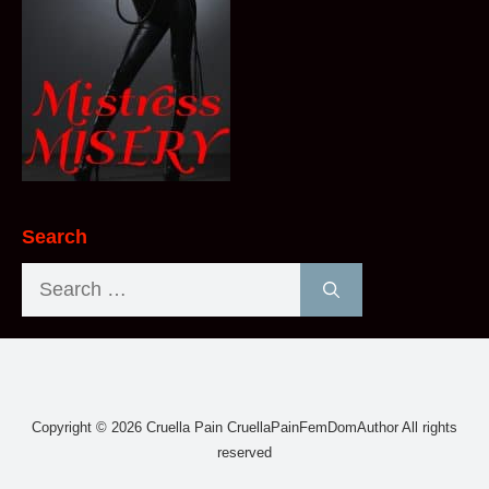
Search
Search
for:
Copyright © 2026 Cruella Pain CruellaPainFemDomAuthor All rights
reserved